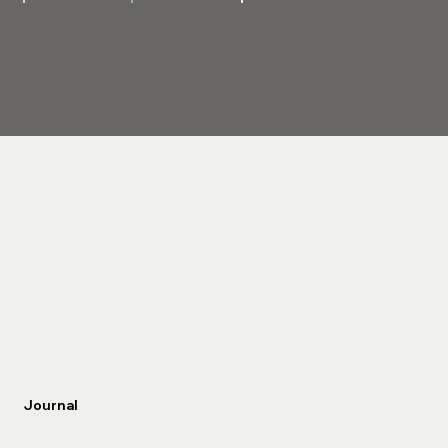
Journal